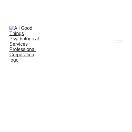
6655 W. Sahara Ave Ste 203, Las Vegas, NV 
89146
Client Portal
MENTAL HEALTH
LATINX THERAPY
QUEER
THEOLOGY
IMMIGRANT MENTAL HEALTH
11/20/2025
1 min read