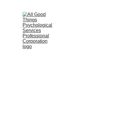
6655 W. Sahara