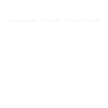
 Ave Ste 203, Las Vegas, NV 89146
Home
Specialties
Services
About
Contact