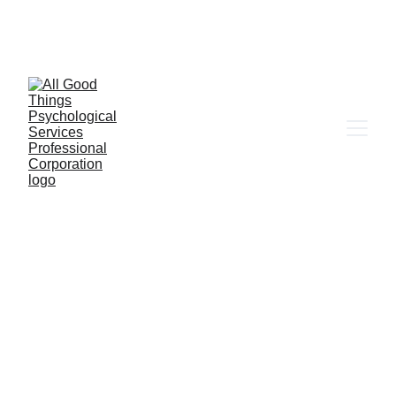
6655 W. Sahara Ave Ste 203, Las Vegas, NV 
89146
Client Portal
In-Person in Las Vegas & Online 
across Nevada & California