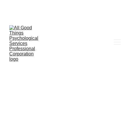
6655 W. Sahara Ave Ste 203, Las Vegas, NV 
89146
Client Portal
ABOUT DR. NORMA RAMIREZ
Therapy that is 
actually built with 
your whole life in 